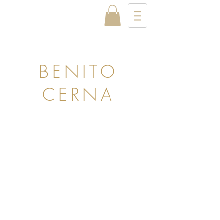
BENITO
CERNA