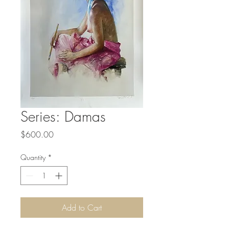
Series: Damas
Price
$600.00
Quantity
*
Add to Cart