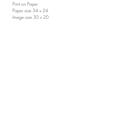
Print on Paper
Paper size 34 x 24
Image size 30 x 20
©2000 Benito Cerna. Proudly
created by Nuntius.
Join our mailing list for updates and
events
Suscríbete ahora