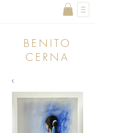
BENITO
CERNA